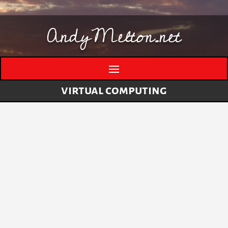
AndyMelton.net
virtual computing
Thinking Out Loud About Generative AI
by
andymelton
|
May 8, 2026
|
Artificial
Intelligence (AI)
A few evolving thoughts on generative AI, local
tools, creative work, verification, job anxiety,
and why I still think humans matter. I have