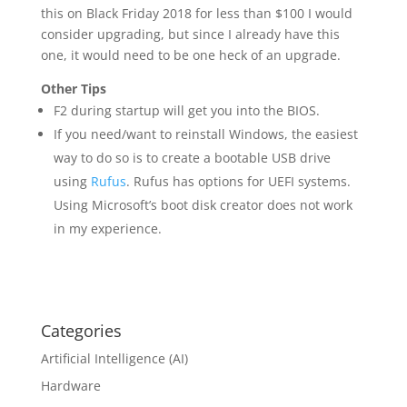
this on Black Friday 2018 for less than $100 I would
consider upgrading, but since I already have this
one, it would need to be one heck of an upgrade.
Other Tips
F2 during startup will get you into the BIOS.
If you need/want to reinstall Windows, the easiest
way to do so is to create a bootable USB drive
using
Rufus
. Rufus has options for UEFI systems.
Using Microsoft’s boot disk creator does not work
in my experience.
Categories
Artificial Intelligence (AI)
Hardware