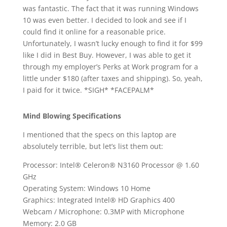
was fantastic. The fact that it was running Windows
10 was even better. I decided to look and see if I
could find it online for a reasonable price.
Unfortunately, I wasn’t lucky enough to find it for $99
like I did in Best Buy. However, I was able to get it
through my employer’s Perks at Work program for a
little under $180 (after taxes and shipping). So, yeah,
I paid for it twice. *SIGH* *FACEPALM*
Mind Blowing Specifications
I mentioned that the specs on this laptop are
absolutely terrible, but let’s list them out:
Processor: Intel® Celeron® N3160 Processor @ 1.60
GHz
Operating System: Windows 10 Home
Graphics: Integrated Intel® HD Graphics 400
Webcam / Microphone: 0.3MP with Microphone
Memory: 2.0 GB