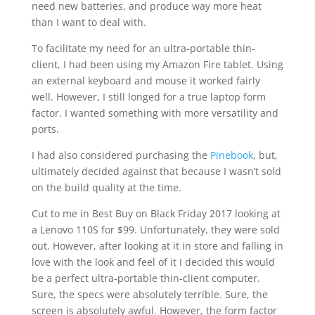
need new batteries, and produce way more heat
than I want to deal with.
To facilitate my need for an ultra-portable thin-
client, I had been using my Amazon Fire tablet. Using
an external keyboard and mouse it worked fairly
well. However, I still longed for a true laptop form
factor. I wanted something with more versatility and
ports.
I had also considered purchasing the
Pinebook
, but,
ultimately decided against that because I wasn’t sold
on the build quality at the time.
Cut to me in Best Buy on Black Friday 2017 looking at
a Lenovo 110S for $99. Unfortunately, they were sold
out. However, after looking at it in store and falling in
love with the look and feel of it I decided this would
be a perfect ultra-portable thin-client computer.
Sure, the specs were absolutely terrible. Sure, the
screen is absolutely awful. However, the form factor