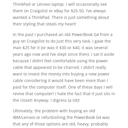
ThinkPad or Lenovo laptop. I will occasionally see
them on Craigslist or eBay for $25-50. I’ve always
wanted a ThinkPad. There is just something about
their styling that steals my heart!
In the past I purchased an old PowerBook G4 from a
guy on Craigslist to do just this very task. I gave the
man $25 for it (or was it $30 or $40, it was several
years ago now and I’ve slept since then). I sat it aside
because I didn’t feel comfortable using the power
cable that appeared to be charred. I didn’t really
want to invest the money into buying a new power
cable considering it would have been more than I
paid for the computer itself. One of these days I will
revive that computer! I hate the fact that it just sits in
the closet! Anyway, I digress (a lot)!
Ultimately, the problem with buying an old
IBM/Lenovo or refurbishing the PowerBook G4 was
that any of those options are old, heavy, probably