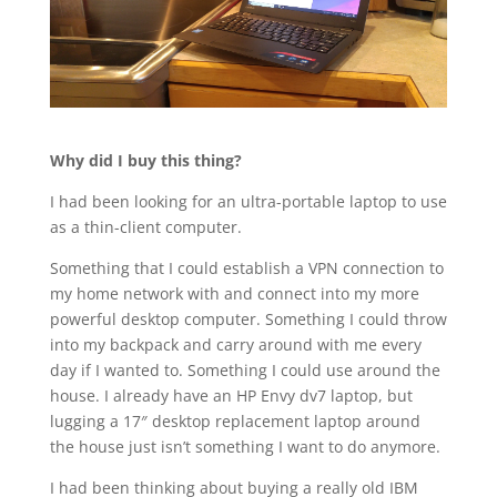
Why did I buy this thing?
I had been looking for an ultra-portable laptop to use
as a thin-client computer.
Something that I could establish a VPN connection to
my home network with and connect into my more
powerful desktop computer. Something I could throw
into my backpack and carry around with me every
day if I wanted to. Something I could use around the
house. I already have an HP Envy dv7 laptop, but
lugging a 17″ desktop replacement laptop around
the house just isn’t something I want to do anymore.
I had been thinking about buying a really old IBM