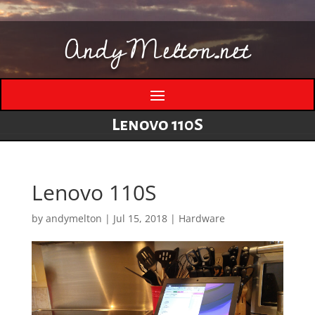
AndyMelton.net
Lenovo 110S
Lenovo 110S
by
andymelton
|
Jul 15, 2018
|
Hardware