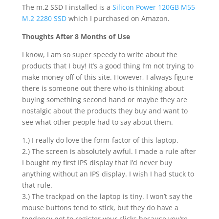
The m.2 SSD I installed is a
Silicon Power 120GB M55
M.2 2280 SSD
which I purchased on Amazon.
Thoughts After 8 Months of Use
I know, I am so super speedy to write about the
products that I buy! It’s a good thing I’m not trying to
make money off of this site. However, I always figure
there is someone out there who is thinking about
buying something second hand or maybe they are
nostalgic about the products they buy and want to
see what other people had to say about them.
1.) I really do love the form-factor of this laptop.
2.) The screen is absolutely awful. I made a rule after
I bought my first IPS display that I’d never buy
anything without an IPS display. I wish I had stuck to
that rule.
3.) The trackpad on the laptop is tiny. I won’t say the
mouse buttons tend to stick, but they do have a
tendency not to register your clicks because you’re