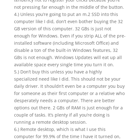
not pressing far enough in the middle of the button.
4.) Unless you’re going to put an m.2 SSD into this
computer like I did, don’t even bother buying the 32
GB version of this computer. 32 GBs is just not
enough for Windows. Even if you strip ALL of the pre-
installed software (including Microsoft Office) and
disable a ton of the built-in Windows features, 32
GBs is not enough. Windows Updates will eat up all
available space every single time you turn it on.
5.) Don’t buy this unless you have a highly
specialized need like I did. This should not be your
daily driver. It shouldn’t even be a computer you buy
for someone as their first computer or a relative who
desperately needs a computer. There are better
options out there. 2 GBs of RAM is just enough for a
couple of tasks. It’s plenty if all you’re doing is
running a remote desktop session.
6.) Remote desktop, which is what I use this
computer for 99.9% of the time I have it turned on,