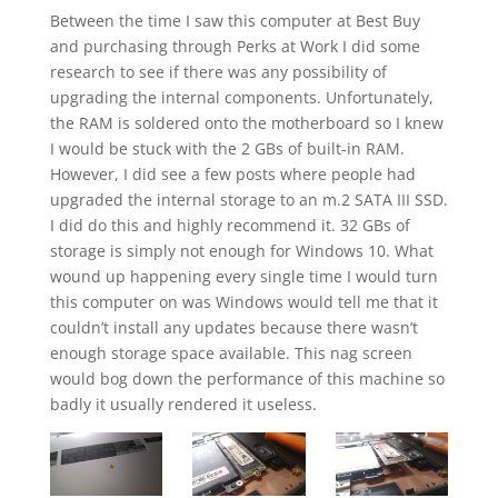
Between the time I saw this computer at Best Buy
and purchasing through Perks at Work I did some
research to see if there was any possibility of
upgrading the internal components. Unfortunately,
the RAM is soldered onto the motherboard so I knew
I would be stuck with the 2 GBs of built-in RAM.
However, I did see a few posts where people had
upgraded the internal storage to an m.2 SATA III SSD.
I did do this and highly recommend it. 32 GBs of
storage is simply not enough for Windows 10. What
wound up happening every single time I would turn
this computer on was Windows would tell me that it
couldn’t install any updates because there wasn’t
enough storage space available. This nag screen
would bog down the performance of this machine so
badly it usually rendered it useless.