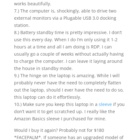
works beautifully.
7.) The computer is, shockingly, able to drive two
external monitors via a Plugable USB 3.0 docking
station.
8.) Battery standby time is pretty impressive. I don’t
use this every day. When I do I’m only using it 1-2
hours at a time and all I am doing is RDP. I can
usually go a couple of weeks without actually having
to charge the computer. I can leave it laying around
the house in standby mode.
9.) The hinge on the laptop is amazing. While I will
probably never have the need to completely flatten
out the laptop, should I ever have the need to do so,
this laptop can do it effortlessly.
10.) Make sure you keep this laptop in a
sleeve
if you
don’t want it to get scratched up. I really like the
Amazon Basics sleeve I purchased for mine.
Would I buy it again? Probably not for $180
*FACEPALM*. If someone has an upgraded model of