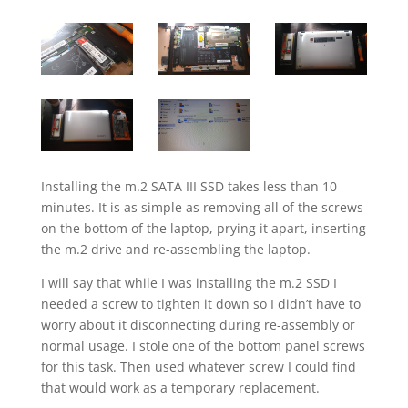
Installing the m.2 SATA III SSD takes less than 10
minutes. It is as simple as removing all of the screws
on the bottom of the laptop, prying it apart, inserting
the m.2 drive and re-assembling the laptop.
I will say that while I was installing the m.2 SSD I
needed a screw to tighten it down so I didn’t have to
worry about it disconnecting during re-assembly or
normal usage. I stole one of the bottom panel screws
for this task. Then used whatever screw I could find
that would work as a temporary replacement.