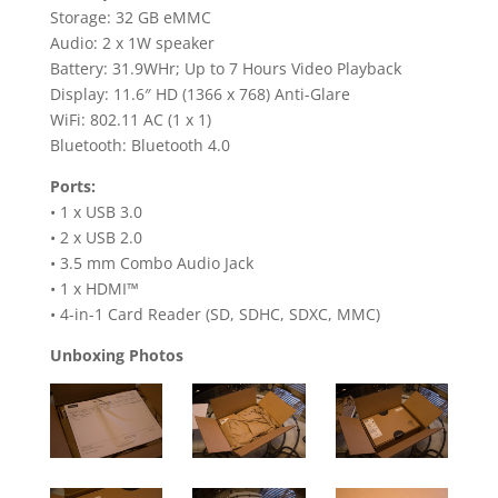
Storage: 32 GB eMMC
Audio: 2 x 1W speaker
Battery: 31.9WHr; Up to 7 Hours Video Playback
Display: 11.6″ HD (1366 x 768) Anti-Glare
WiFi: 802.11 AC (1 x 1)
Bluetooth: Bluetooth 4.0
Ports:
• 1 x USB 3.0
• 2 x USB 2.0
• 3.5 mm Combo Audio Jack
• 1 x HDMI™
• 4-in-1 Card Reader (SD, SDHC, SDXC, MMC)
Unboxing Photos