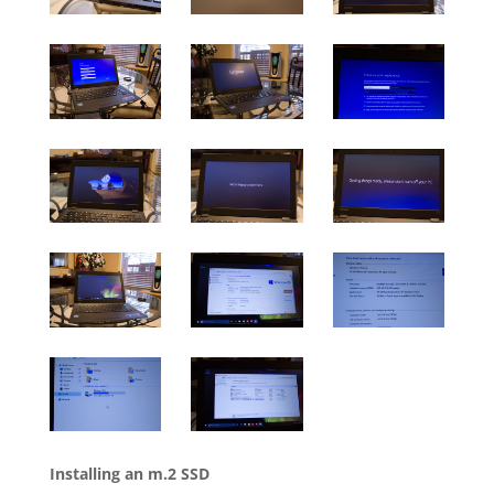
Installing an m.2 SSD