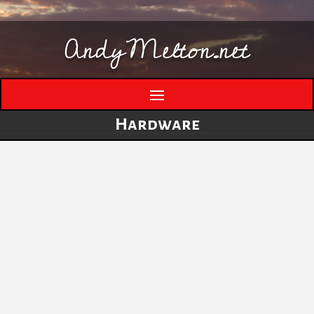
AndyMelton.net
Hardware
Thinking Out Loud About Generative AI
by
andymelton
|
May 8, 2026
|
Artificial
Intelligence (AI)
A few evolving thoughts on generative AI, local
tools, creative work, verification, job anxiety,
and why I still think humans matter. I have