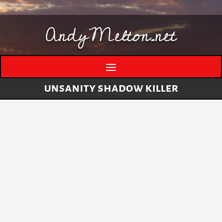
AndyMelton.net
unsanity shadow killer
Thinking Out Loud About Generative AI
by
andymelton
|
May 8, 2026
|
Artificial
Intelligence (AI)
A few evolving thoughts on generative AI, local
tools, creative work, verification, job anxiety,
and why I still think humans matter. I have