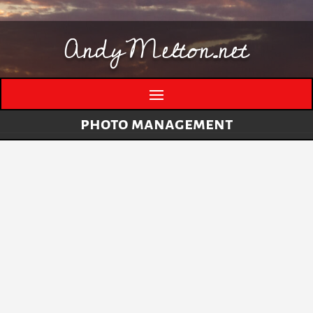
AndyMelton.net
photo management
Thinking Out Loud About Generative AI
by
andymelton
|
May 8, 2026
|
Artificial
Intelligence (AI)
A few evolving thoughts on generative AI, local
tools, creative work, verification, job anxiety,
and why I still think humans matter. I have