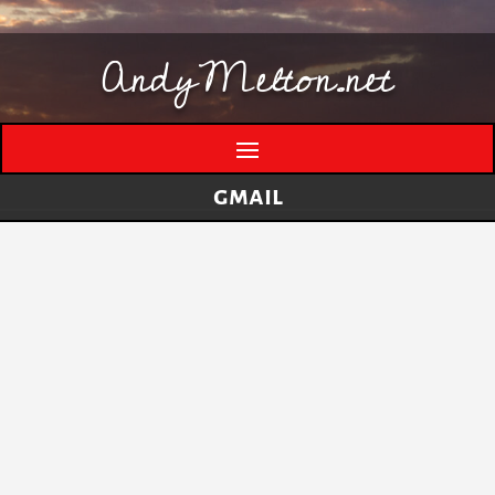
AndyMelton.net
gmail
Thinking Out Loud About Generative AI
by
andymelton
|
May 8, 2026
|
Artificial
Intelligence (AI)
A few evolving thoughts on generative AI, local
tools, creative work, verification, job anxiety,
and why I still think humans matter. I have