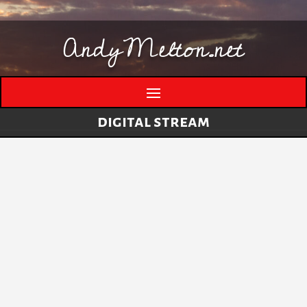
AndyMelton.net
digital stream
Thinking Out Loud About Generative AI
by
andymelton
|
May 8, 2026
|
Artificial
Intelligence (AI)
A few evolving thoughts on generative AI, local
tools, creative work, verification, job anxiety,
and why I still think humans matter. I have