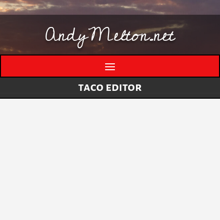
AndyMelton.net
taco editor
Thinking Out Loud About Generative AI
by
andymelton
|
May 8, 2026
|
Artificial
Intelligence (AI)
A few evolving thoughts on generative AI, local
tools, creative work, verification, job anxiety,
and why I still think humans matter. I have