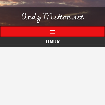
AndyMelton.net
linux
Thinking Out Loud About Generative AI
by
andymelton
|
May 8, 2026
|
Artificial
Intelligence (AI)
A few evolving thoughts on generative AI, local
tools, creative work, verification, job anxiety,
and why I still think humans matter. I have