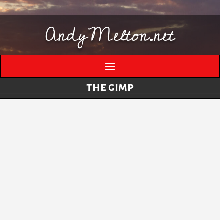
AndyMelton.net
the gimp
Thinking Out Loud About Generative AI
by
andymelton
|
May 8, 2026
|
Artificial
Intelligence (AI)
A few evolving thoughts on generative AI, local
tools, creative work, verification, job anxiety,
and why I still think humans matter. I have