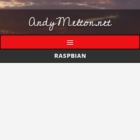
AndyMelton.net
raspbian
Thinking Out Loud About Generative AI
by
andymelton
|
May 8, 2026
|
Artificial
Intelligence (AI)
A few evolving thoughts on generative AI, local
tools, creative work, verification, job anxiety,
and why I still think humans matter. I have