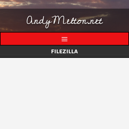
AndyMelton.net
filezilla
Thinking Out Loud About Generative AI
by
andymelton
|
May 8, 2026
|
Artificial
Intelligence (AI)
A few evolving thoughts on generative AI, local
tools, creative work, verification, job anxiety,
and why I still think humans matter. I have