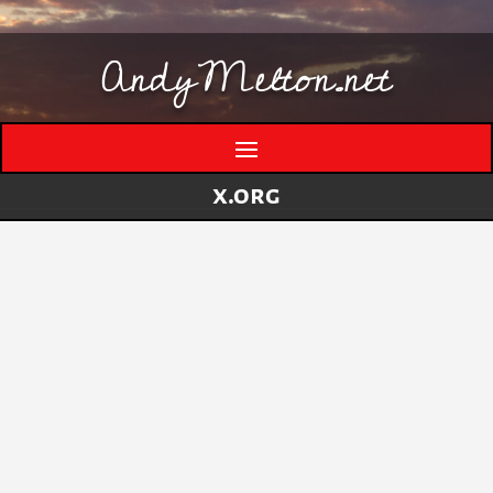
AndyMelton.net
x.org
Lenovo 110S
by
andymelton
|
Jul 15, 2018
|
Hardware
Why did I buy this thing? I had been looking for
an ultra-portable laptop to use as a thin-client
computer. Something that I could establish a
VPN connection to my home network with and