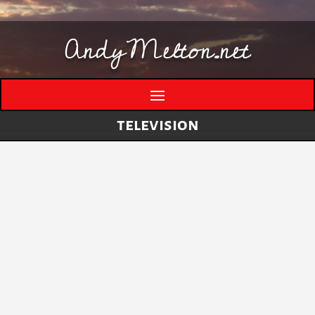
AndyMelton.net
television
Thinking Out Loud About Generative AI
by
andymelton
|
May 8, 2026
|
Artificial
Intelligence (AI)
A few evolving thoughts on generative AI, local
tools, creative work, verification, job anxiety,
and why I still think humans matter. I have